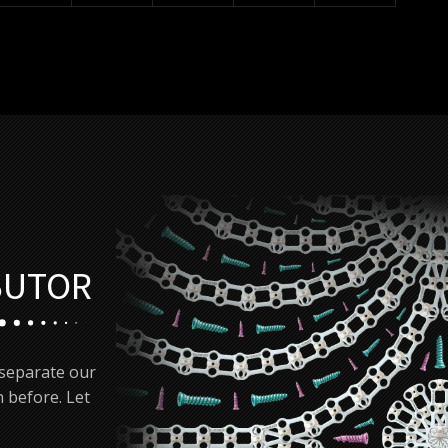
BUTOR
 separate our
 before. Let