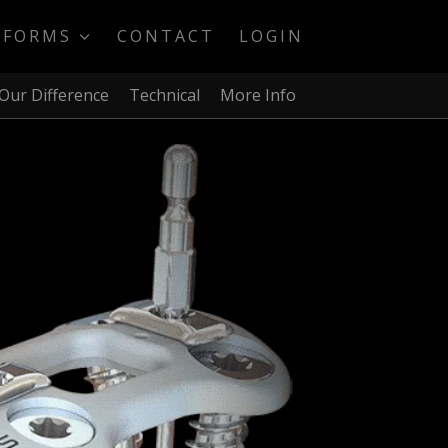
TFORMS
CONTACT
LOGIN
Our Difference
Technical
More Info