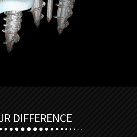
UR DIFFERENCE