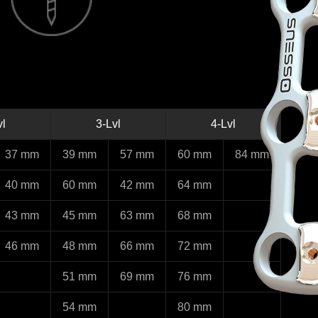
vl
3-Lvl
4-Lvl
37 mm
39 mm
57 mm
60 mm
84 mm
40 mm
60 mm
42 mm
64 mm
43 mm
45 mm
63 mm
68 mm
46 mm
48 mm
66 mm
72 mm
51 mm
69 mm
76 mm
54 mm
80 mm