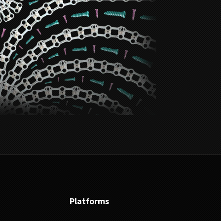
Platforms