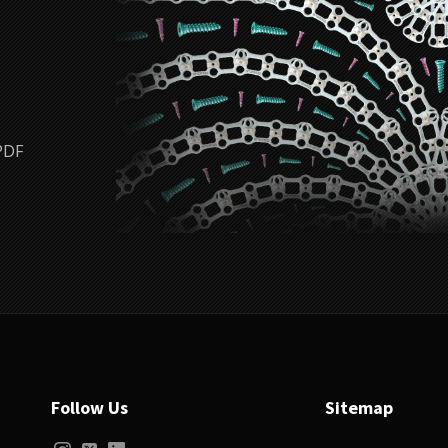
PDF
Follow Us
Sitemap