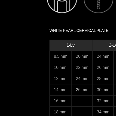
WHITE PEARL CERVICAL PLATE
1-Lvl
2-L
8.5 mm
20 mm
24 mm
10 mm
22 mm
26 mm
12 mm
24 mm
28 mm
14 mm
26 mm
30 mm
16 mm
32 mm
18 mm
34 mm