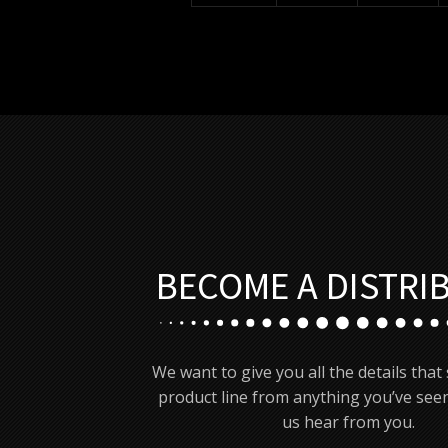
BECOME A DISTRI
We want to give you all the details that
product line from anything you’ve seen
us hear from you.