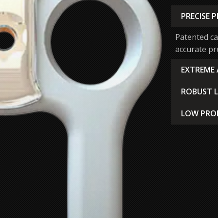
PRECISE 
Patented ca
accurate pre
EXTREME
System fra
ROBUST 
angulation 
Manual, one
challenging
LOW PROF
tactile, an
Ultra-thin 
been locked
disruption a