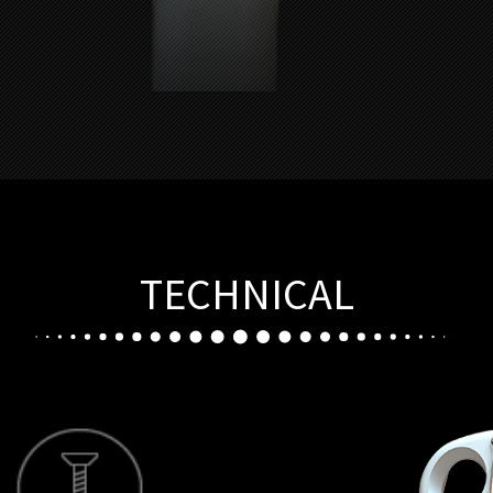
TECHNICAL