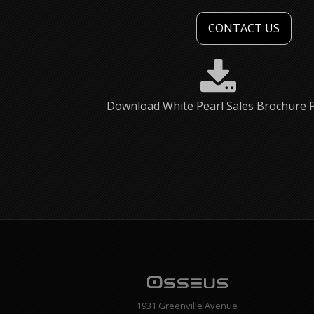
CONTACT US
Download White Pearl Sales Brochure 
1931 Greenville Avenue