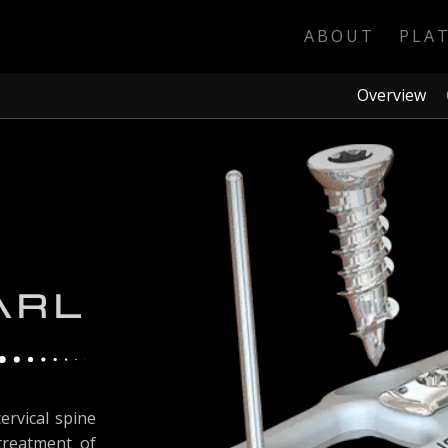
ABOUT
PLA
Overview
ervical spine
 treatment of