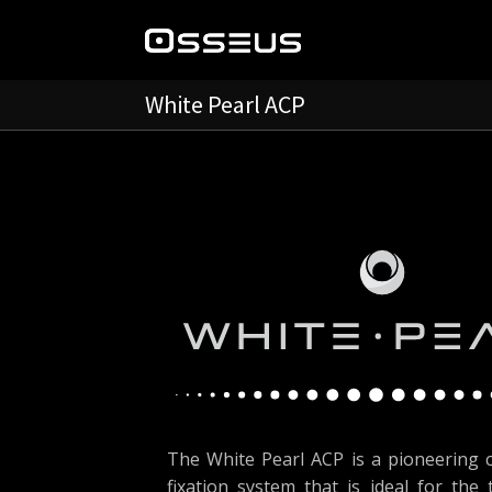
White Pearl ACP
The White Pearl ACP is a pioneering c
fixation system that is ideal for the