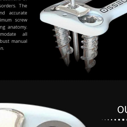
sorders. The
nd accurate
aximum screw
ing anatomy.
modate all
obust manual
n.
O