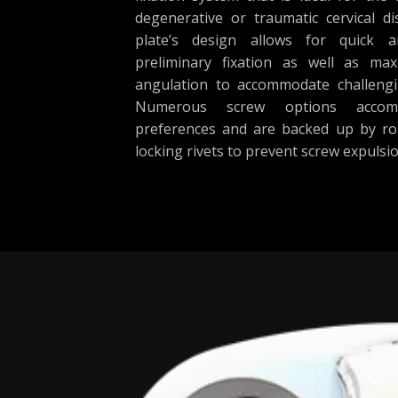
degenerative or traumatic cervical di
plate’s design allows for quick a
preliminary fixation as well as m
angulation to accommodate challeng
Numerous screw options accom
preferences and are backed up by r
locking rivets to prevent screw expulsio