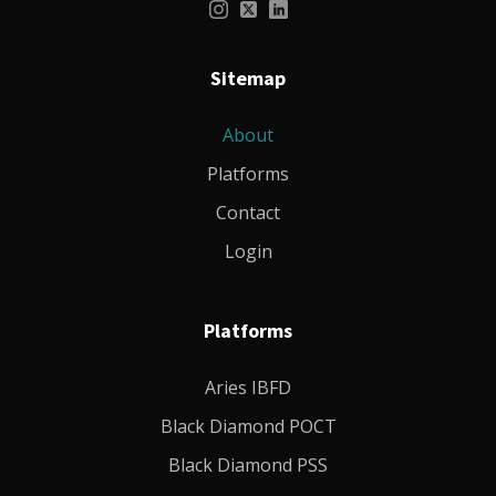
Sitemap
About
Platforms
Contact
Login
Platforms
Aries IBFD
Black Diamond POCT
Black Diamond PSS