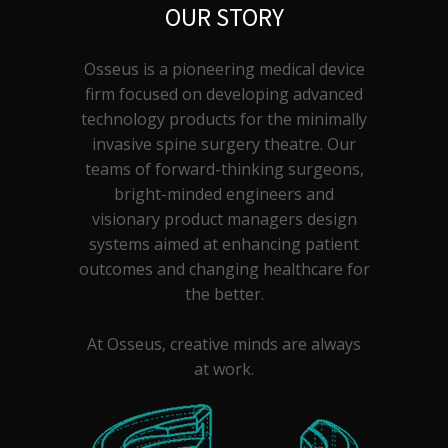
OUR STORY
Osseus is a pioneering medical device
firm focused on developing advanced
technology products for the minimally
invasive spine surgery theatre. Our
teams of forward-thinking surgeons,
bright-minded engineers and
visionary product managers design
systems aimed at enhancing patient
outcomes and changing healthcare for
the better.
At Osseus, creative minds are always
at work.