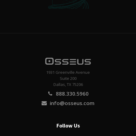
1931 Greenville Avenue
Suite 200
Dallas, TX 75206
888.330.5960
info@osseus.com
Follow Us