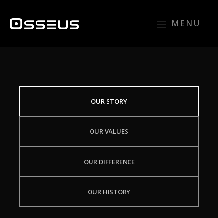
MENU
OUR STORY
OUR VALUES
OUR DIFFERENCE
OUR HISTORY